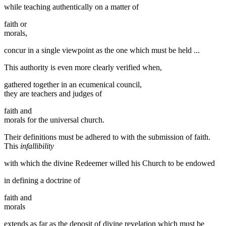
while teaching authentically on a matter of
faith or
morals,
concur in a single viewpoint as the one which must be held ...
This authority is even more clearly verified when,
gathered together in an ecumenical council,
they are teachers and judges of
faith and
morals for the universal church.
Their definitions must be adhered to with the submission of faith.
This
infallibility
with which the divine Redeemer willed his Church to be endowed
in defining a doctrine of
faith and
morals
extends as far as the deposit of divine revelation which must be