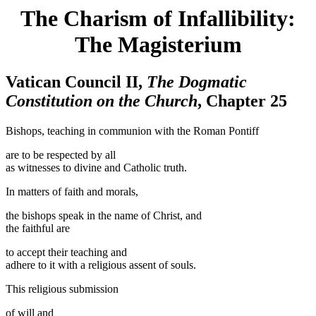
The Charism of Infallibility:
The Magisterium
Vatican Council II,
The Dogmatic
Constitution on the Church
, Chapter 25
Bishops, teaching in communion with the Roman Pontiff
are to be respected by all
as witnesses to divine and Catholic truth.
In matters of faith and morals,
the bishops speak in the name of Christ, and
the faithful are
to accept their teaching and
adhere to it with a religious assent of souls.
This religious submission
of will and