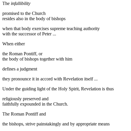
The
infallibility
promised to the Church
resides also in the body of bishops
when that body exercises supreme teaching authority
with the successor of Peter ...
When either
the Roman Pontiff, or
the body of bishops together with him
defines a judgment
they pronounce it in accord with Revelation itself ...
Under the guiding light of the Holy Spirit, Revelation is thus
religiously preserved and
faithfully expounded in the Church.
The Roman Pontiff and
the bishops, strive painstakingly and by appropriate means