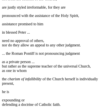
are justly styled irreformable, for they are
pronounced with the assistance of the Holy Spirit,
assistance promised to him
in blessed Peter ...
need no approval of others,
nor do they allow an appeal to any other judgment.
... the Roman Pontiff is not pronouncing judgment
as a private person ...
but rather as the supreme teacher of the universal Church,
as one in whom
the
charism of infallibility
of the Church herself is individually
present,
he is
expounding or
defending a doctrine of Catholic faith.