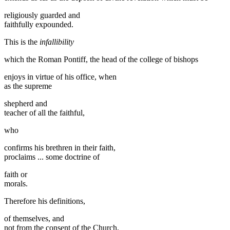
religiously guarded and
faithfully expounded.
This is the
infallibility
which the Roman Pontiff, the head of the college of bishops
enjoys in virtue of his office, when
as the supreme
shepherd and
teacher of all the faithful,
who
confirms his brethren in their faith,
proclaims ... some doctrine of
faith or
morals.
Therefore his definitions,
of themselves, and
not from the consent of the Church,