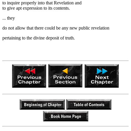
to inquire properly into that Revelation and
to give apt expression to its contents.
... they
do not allow that there could be any new public revelation
pertaining to the divine deposit of truth.