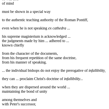
of mind
must be shown in a special way
to the authentic teaching authority of the Roman Pontiff,
even when he is not speaking
ex cathedra
...
his supreme magisterium is acknowledged ...
the judgments made by him ... adhered to ...
known chiefly
from the character of the documents,
from his frequent repetition of the same doctrine,
from his manner of speaking.
... the individual bishops do not enjoy the prerogative of
infallibility,
they can ... proclaim Christ's doctrine of
infallibility...
when they are dispersed around the world ...
maintaining the bond of unity
among themselves and
with Peter's successor,