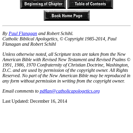
By
Paul Flanagan
and Robert Schihl.
Catholic Biblical Apologetics, © Copyright 1985-2014, Paul
Flanagan and Robert Schihl
Unless otherwise noted, all Scripture texts are taken from the New
American Bible with Revised New Testament and Revised Psalms ©
1991, 1986, 1970 Confraternity of Christian Doctrine, Washington,
D.C. and are used by permission of the copyright owner. All Rights
Reserved. No part of the New American Bible may be reproduced in
any form without permission in writing from the copyright owner.
Email comments to
pdflan@catholicapologetics.org
Last Updated: December 16, 2014