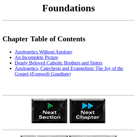
Foundations
Chapter Table of Contents
Apologetics Without Apology
An Incomplete Picture
Dearly Beloved Catholic Brothers and Sisters
Apologetics, Catechesis and Evangelism: The Joy of the
Gospel (
Evangelii Gaudium
)