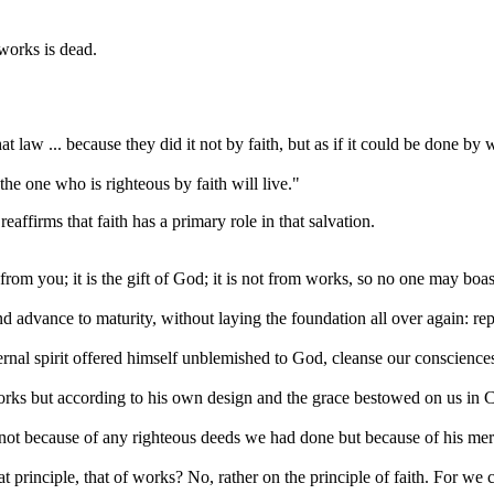
 works is dead.
at law ... because they did it not by faith, but as if it could be done by 
the one who is righteous by faith will live."
eaffirms that faith has a primary role in that salvation.
from you; it is the gift of God; it is not from works, so no one may boas
and advance to maturity, without laying the foundation all over again: 
ernal spirit offered himself unblemished to God, cleanse our conscienc
works but according to his own design and the grace bestowed on us in C
 not because of any righteous deeds we had done but because of his mer
t principle, that of works? No, rather on the principle of faith. For we c