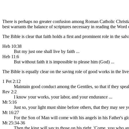
There is perhaps no greater confusion among Roman Catholic Christian
best warrants the balance of scriptures necessary in reading the Wor
The Bible is clear that faith holds a first and prominent role in the sal
Heb 10:38
But my just one shall live by faith ...
Heb 11:6
But without faith it is impossible to please him (God) ...
The Bible is equally clear on the saving role of good works in the lives
1 Pet 2:12
Maintain good conduct among the Gentiles, so that if they spea
Rev 2:2
I know your works, your labor, and your endurance ...
Mt 5:16
Just so, your light must shine before others, that they may see
Mt 16:27
For the Son of Man will come with his angels in his Father's gl
Mt 25:34-36
Then the king will say to those on his right, 'Come, you who a