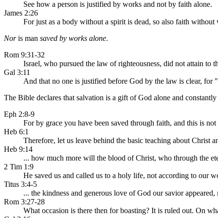
See how a person is justified by works and not by faith alone.
James 2:26
For just as a body without a spirit is dead, so also faith without
Nor
is man
saved by works alone
.
Rom 9:31-32
Israel, who pursued the law of righteousness, did not attain to th
Gal 3:11
And that no one is justified before God by the law is clear, for "
The Bible declares that salvation is a gift of God alone and constantly r
Eph 2:8-9
For by grace you have been saved through faith, and this is not 
Heb 6:1
Therefore, let us leave behind the basic teaching about Christ 
Heb 9:14
... how much more will the blood of Christ, who through the et
2 Tim 1:9
He saved us and called us to a holy life, not according to our 
Titus 3:4-5
... the kindness and generous love of God our savior appeared,
Rom 3:27-28
What occasion is there then for boasting? It is ruled out. On wha