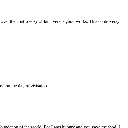
 over the controversy of faith versus good works. This controversy
d on the day of visitation.
 foundation of the world. For I was hungry and you gave me food, I