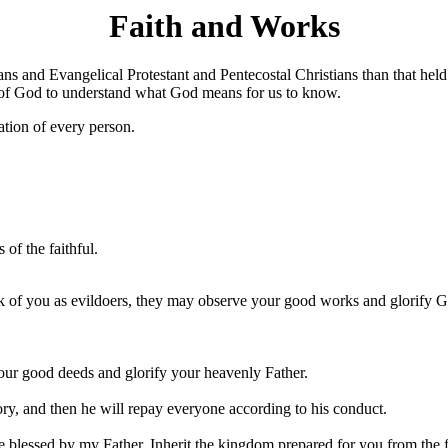
Faith and Works
s and Evangelical Protestant and Pentecostal Christians than that held
d of God to understand what God means for us to know.
vation of every person.
 of the faithful.
k of you as evildoers, they may observe your good works and glorify Go
 your good deeds and glorify your heavenly Father.
ory, and then he will repay everyone according to his conduct.
re blessed by my Father. Inherit the kingdom prepared for you from the