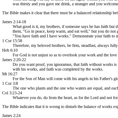
was thirsty and you gave me drink, a stranger and you welcomed
The Bible makes it clear that there must be a balanced relationship be
James 2:14-18
What good is it, my brothers, if someone says he has faith but d
them, "Go in peace, keep warm, and eat well," but you do not giv
"You have faith and I have works." Demonstrate your faith to 
1 Cor 15:58
Therefore, my beloved brothers, be firm, steadfast, always fully
Heb 6:10
For God is not unjust so as to overlook your work and the love
James 2:20-22
Do you want proof, you ignoramus, that faith without works is 
with his works, and faith was completed by the works.
Mt 16:27
For the Son of Man will come with his angels in his Father's gl
1 Cor 3:8
The one who plants and the one who waters are equal, and each 
Col 3:23-24
Whatever you do, do from the heart, as for the Lord and not for
The Bible indicates that it is wrong to disturb the balance of works exp
James 2:24