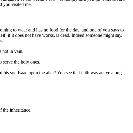
d you visited me.'
nothing to wear and has no food for the day, and one of you says to
self, if it does not have works, is dead. Indeed someone might say,
s.
 not in vain.
o serve the holy ones.
his son Isaac upon the altar? You see that faith was active along
 the inheritance.