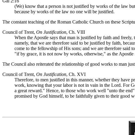
Gal 2:16
(We) know that a person is not justified by works of the law but
because by works of the law no one will be justified.
The constant teaching of the Roman Catholic Church on these Scriptur
Council of Trent,
On Justification
, Ch. VIII
When the Apostle says that man is justified by faith and freely,
namely, that we are therefore said to be justified by faith, beca
come to the fellowship of His sons; and we are therefore said to b
"if by grace, it is not now by works, otherwise," as the Apostle
The Council also reiterated the relationship of good works to man justi
Council of Trent,
On Justification
, Ch. XVI
Therefore, to men justified in this manner, whether they have p
work, knowing that your labor is not in vain in the Lord. For 
a great reward." Hence, to those who work well "unto the end" an
promised by God himself, to be faithfully given to their good w