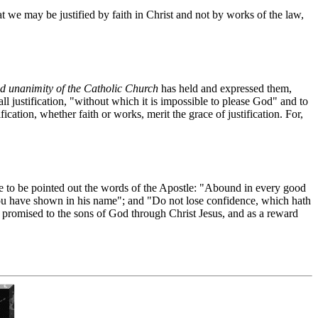
at we may be justified by faith in Christ and not by works of the law,
ed unanimity of the Catholic Church
has held and expressed them,
all justification, "without which it is impossible to please God" and to
ication, whether faith or works, merit the grace of justification. For,
are to be pointed out the words of the Apostle: "Abound in every good
 you have shown in his name"; and "Do not lose confidence, which hath
ly promised to the sons of God through Christ Jesus, and as a reward