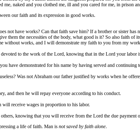
 me, naked and you clothed me, ill and you cared for me, in prison an
tween our faith and its expression in good works.
oes not have works? Can that faith save him? If a brother or sister has 
e them the necessities of the body, what good is it? So also faith of it
me without works, and I will demonstrate my faith to you from my work
 devoted to the work of the Lord, knowing that in the Lord your labor is
 you have demonstrated for his name by having served and continuing t
useless? Was not Abraham our father justified by works when he offered 
ory, and then he will repay everyone according to his conduct.
will receive wages in proportion to his labor.
 others, knowing that you will receive from the Lord the due payment of
ressing a life of faith. Man is
not saved by faith alone
.