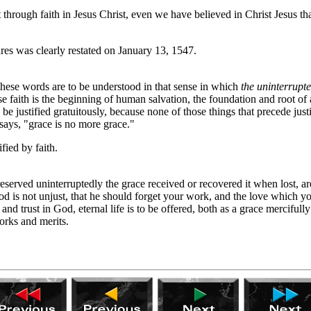
 through faith in Jesus Christ, even we have believed in Christ Jesus th
es was clearly restated on January 13, 1547.
 these words are to be understood in that sense in which
the uninterrupt
use faith is the beginning of human salvation, the foundation and root of 
e justified gratuitously, because none of those things that precede justif
 says, "grace is no more grace."
fied by faith.
reserved uninterruptedly the grace received or recovered it when lost, 
God is not unjust, that he should forget your work, and the love which
d trust in God, eternal life is to be offered, both as a grace merciful
orks and merits.