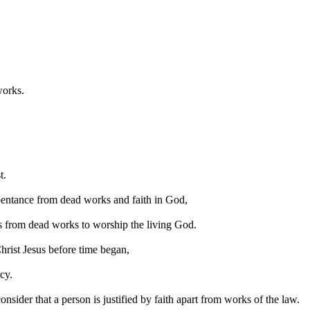
works.
t.
repentance from dead works and faith in God,
es from dead works to worship the living God.
hrist Jesus before time began,
cy.
onsider that a person is justified by faith apart from works of the law.