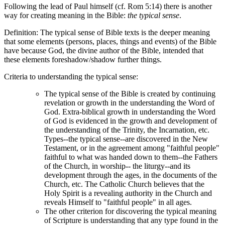
Following the lead of Paul himself (cf. Rom 5:14) there is another
way for creating meaning in the Bible:
the typical sense
.
Definition: The typical sense of Bible texts is the deeper meaning
that some elements (persons, places, things and events) of the Bible
have because God, the divine author of the Bible, intended that
these elements foreshadow/shadow further things.
Criteria to understanding the typical sense:
The typical sense of the Bible is created by continuing
revelation or growth in the understanding the Word of
God. Extra-biblical growth in understanding the Word
of God is evidenced in the growth and development of
the understanding of the Trinity, the Incarnation, etc.
Types--the typical sense--are discovered in the New
Testament, or in the agreement among "faithful people"
faithful to what was handed down to them--the Fathers
of the Church, in worship-- the liturgy--and its
development through the ages, in the documents of the
Church, etc. The Catholic Church believes that the
Holy Spirit is a revealing authority in the Church and
reveals Himself to "faithful people" in all ages.
The other criterion for discovering the typical meaning
of Scripture is understanding that any type found in the