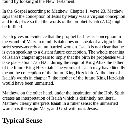
found by looking at the New Testament.
In the Gospel according to Matthew, Chapter 1, verse 23, Matthew
says that the conception of Jesus by Mary was a virginal conception
and took place so that the words of the prophet Isaiah (7:14) might
be fulfilled.
Isaiah gives no evidence that the prophet had Jesus' conception in
the womb of Mary in mind. Isaiah does not speak of a virgin in the
strict sense--merely an unmarried woman. Isaiah is not clear that he
is even speaking to a distant future conception. The whole meaning
of Isaiah's chapter appears to imply that the birth he prophesies will
take place about 735 B.C. during the reign of King Ahaz the father
of the future King Hezekiah. The words of Isaiah may have literally
meant the conception of the future King Hezekiah. At the time of
Isaiah's words in chapter 7, the mother of the future King Hezekiah
would have been unmarried.
Matthew, on the other hand, under the inspiration of the Holy Spirit,
creates an interpretation of Isaiah which is definitely not literal.
Matthew clearly interprets Isaiah in a fuller sense: the unmarried
woman is the virgin Mary, and God-with-us is Jesus.
Typical Sense