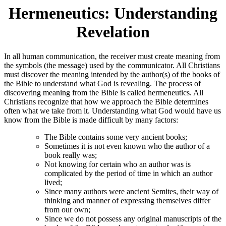
Hermeneutics: Understanding
Revelation
In all human communication, the receiver must create meaning from
the symbols (the message) used by the communicator. All Christians
must discover the meaning intended by the author(s) of the books of
the Bible to understand what God is revealing. The process of
discovering meaning from the Bible is called hermeneutics. All
Christians recognize that how we approach the Bible determines
often what we take from it. Understanding what God would have us
know from the Bible is made difficult by many factors:
The Bible contains some very ancient books;
Sometimes it is not even known who the author of a
book really was;
Not knowing for certain who an author was is
complicated by the period of time in which an author
lived;
Since many authors were ancient Semites, their way of
thinking and manner of expressing themselves differ
from our own;
Since we do not possess any original manuscripts of the