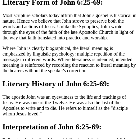
Literary Form of John 6:25-69:
Most scripture scholars today affirm that John's gospel is historical in
nature. Hence we believe that John strove to preserve both the
words and actions of Jesus. Unlike the Synoptics, John wrote
through the eyes of the faith of the late Apostolic Church in light of
the way that faith translated into practice and worship.
Where John is clearly biographical, the literal meaning is
emphasized by linguistic psychology: multiple repetition of the
message in different words. Where literalness is intended, intended
meaning is reinforced by recording the reaction to literal meaning by
the hearers without the speaker's correction.
Literary History of John 6:25-69:
The apostle John was an eyewitness to the life and teachings of
Jesus. He was one of the Twelve. He was also the last of the
Apostles to write and to die. He refers to himself as the "disciple
whom Jesus loved."
Interpretation of John 6:25-69: