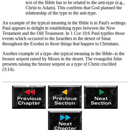
text of the Bible has to be related to the anti-type (e.g.,
Christ to Adam). This confirms that God planned the
relationship of the type to the anti-type.
An example of the typical meaning in the Bible is in Paul's writings.
Paul appears to delight in establishing types between the New
Testament and the Old Testament. In 1 Cor 10:6 Paul typifies those
events which occurred to the Israelites in the desert of Sinai
throughout the Exodus to those things that happen to Christians.
Another example of a type--the typical meaning in the Bible--is the
bronze serpent raised by Moses in the desert. The evangelist John
presents raising the bronze serpent as a type of Christ crucified
(3:14).