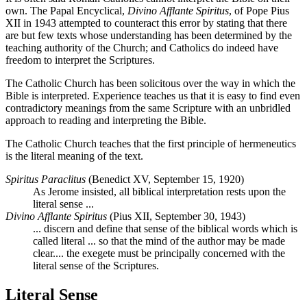
own. The Papal Encyclical,
Divino Afflante Spiritus
, of Pope Pius
XII in 1943 attempted to counteract this error by stating that there
are but few texts whose understanding has been determined by the
teaching authority of the Church; and Catholics do indeed have
freedom to interpret the Scriptures.
The Catholic Church has been solicitous over the way in which the
Bible is interpreted. Experience teaches us that it is easy to find even
contradictory meanings from the same Scripture with an unbridled
approach to reading and interpreting the Bible.
The Catholic Church teaches that the first principle of hermeneutics
is the literal meaning of the text.
Spiritus Paraclitus
(Benedict XV, September 15, 1920)
As Jerome insisted, all biblical interpretation rests upon the
literal sense ...
Divino Afflante Spiritus
(Pius XII, September 30, 1943)
... discern and define that sense of the biblical words which is
called literal ... so that the mind of the author may be made
clear.... the exegete must be principally concerned with the
literal sense of the Scriptures.
Literal Sense