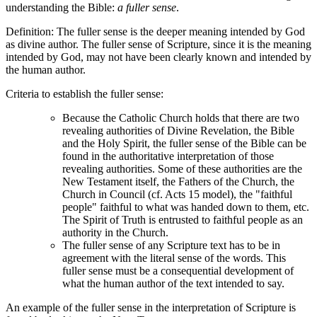
understanding the Bible:
a fuller sense
.
Definition: The fuller sense is the deeper meaning intended by God
as divine author. The fuller sense of Scripture, since it is the meaning
intended by God, may not have been clearly known and intended by
the human author.
Criteria to establish the fuller sense:
Because the Catholic Church holds that there are two
revealing authorities of Divine Revelation, the Bible
and the Holy Spirit, the fuller sense of the Bible can be
found in the authoritative interpretation of those
revealing authorities. Some of these authorities are the
New Testament itself, the Fathers of the Church, the
Church in Council (cf. Acts 15 model), the "faithful
people" faithful to what was handed down to them, etc.
The Spirit of Truth is entrusted to faithful people as an
authority in the Church.
The fuller sense of any Scripture text has to be in
agreement with the literal sense of the words. This
fuller sense must be a consequential development of
what the human author of the text intended to say.
An example of the fuller sense in the interpretation of Scripture is