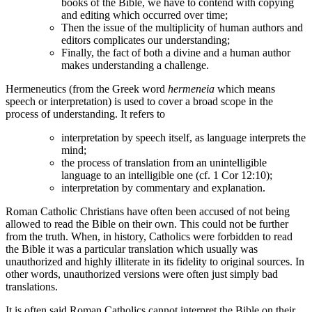
books of the Bible, we have to contend with copying
and editing which occurred over time;
Then the issue of the multiplicity of human authors and
editors complicates our understanding;
Finally, the fact of both a divine and a human author
makes understanding a challenge.
Hermeneutics (from the Greek word
hermeneia
which means
speech or interpretation) is used to cover a broad scope in the
process of understanding. It refers to
interpretation by speech itself, as language interprets the
mind;
the process of translation from an unintelligible
language to an intelligible one (cf. 1 Cor 12:10);
interpretation by commentary and explanation.
Roman Catholic Christians have often been accused of not being
allowed to read the Bible on their own. This could not be further
from the truth. When, in history, Catholics were forbidden to read
the Bible it was a particular translation which usually was
unauthorized and highly illiterate in its fidelity to original sources. In
other words, unauthorized versions were often just simply bad
translations.
It is often said Roman Catholics cannot interpret the Bible on their