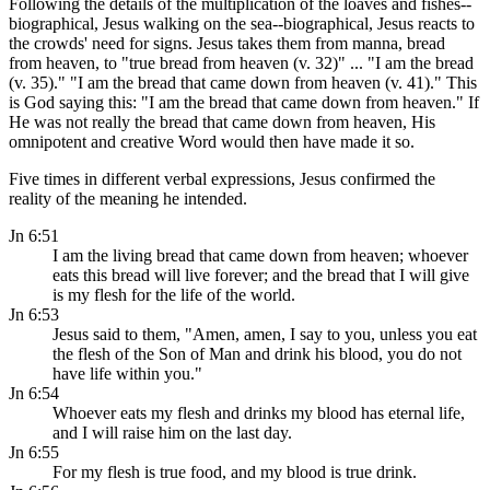
Following the details of the multiplication of the loaves and fishes--
biographical, Jesus walking on the sea--biographical, Jesus reacts to
the crowds' need for signs. Jesus takes them from manna, bread
from heaven, to "true bread from heaven (v. 32)" ... "I am the bread
(v. 35)." "I am the bread that came down from heaven (v. 41)." This
is God saying this: "I am the bread that came down from heaven." If
He was not really the bread that came down from heaven, His
omnipotent and creative Word would then have made it so.
Five times in different verbal expressions, Jesus confirmed the
reality of the meaning he intended.
Jn 6:51
I am the living bread that came down from heaven; whoever
eats this bread will live forever; and the bread that I will give
is my flesh for the life of the world.
Jn 6:53
Jesus said to them, "Amen, amen, I say to you, unless you eat
the flesh of the Son of Man and drink his blood, you do not
have life within you."
Jn 6:54
Whoever eats my flesh and drinks my blood has eternal life,
and I will raise him on the last day.
Jn 6:55
For my flesh is true food, and my blood is true drink.