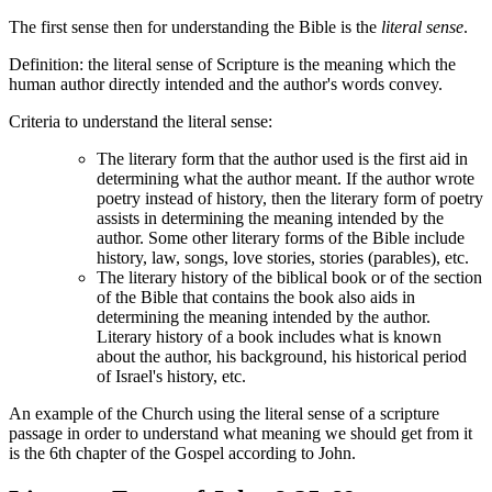
The first sense then for understanding the Bible is the
literal sense
.
Definition: the literal sense of Scripture is the meaning which the
human author directly intended and the author's words convey.
Criteria to understand the literal sense:
The literary form that the author used is the first aid in
determining what the author meant. If the author wrote
poetry instead of history, then the literary form of poetry
assists in determining the meaning intended by the
author. Some other literary forms of the Bible include
history, law, songs, love stories, stories (parables), etc.
The literary history of the biblical book or of the section
of the Bible that contains the book also aids in
determining the meaning intended by the author.
Literary history of a book includes what is known
about the author, his background, his historical period
of Israel's history, etc.
An example of the Church using the literal sense of a scripture
passage in order to understand what meaning we should get from it
is the 6th chapter of the Gospel according to John.