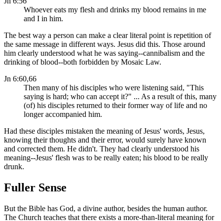
Jn 6:56
Whoever eats my flesh and drinks my blood remains in me
and I in him.
The best way a person can make a clear literal point is repetition of
the same message in different ways. Jesus did this. Those around
him clearly understood what he was saying--cannibalism and the
drinking of blood--both forbidden by Mosaic Law.
Jn 6:60,66
Then many of his disciples who were listening said, "This
saying is hard; who can accept it?" ... As a result of this, many
(of) his disciples returned to their former way of life and no
longer accompanied him.
Had these disciples mistaken the meaning of Jesus' words, Jesus,
knowing their thoughts and their error, would surely have known
and corrected them. He didn't. They had clearly understood his
meaning--Jesus' flesh was to be really eaten; his blood to be really
drunk.
Fuller Sense
But the Bible has God, a divine author, besides the human author.
The Church teaches that there exists a more-than-literal meaning for