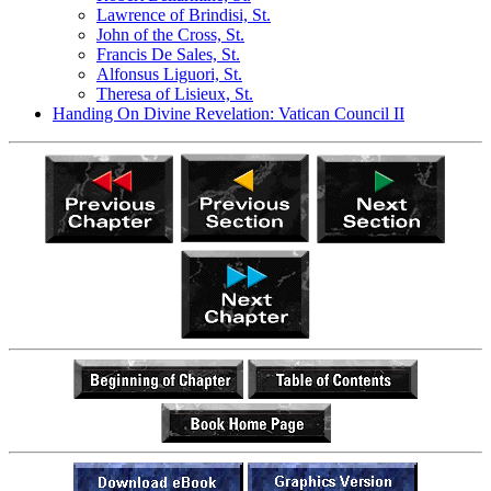
Lawrence of Brindisi, St.
John of the Cross, St.
Francis De Sales, St.
Alfonsus Liguori, St.
Theresa of Lisieux, St.
Handing On Divine Revelation: Vatican Council II