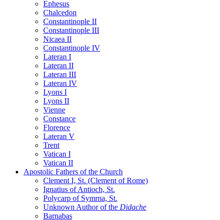
Ephesus
Chalcedon
Constantinople II
Constantinople III
Nicaea II
Constantinople IV
Lateran I
Lateran II
Lateran III
Lateran IV
Lyons I
Lyons II
Vienne
Constance
Florence
Lateran V
Trent
Vatican I
Vatican II
Apostolic Fathers of the Church
Clement I, St. (Clement of Rome)
Ignatius of Antioch, St.
Polycarp of Symrna, St.
Unknown Author of the
Didache
Barnabas