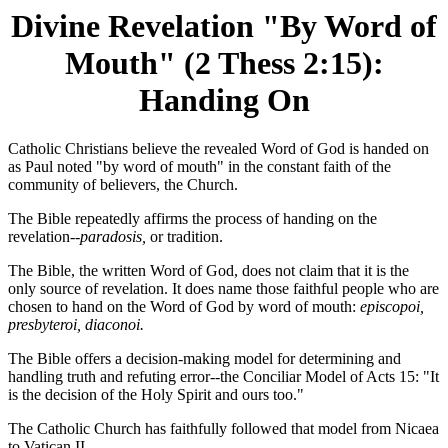
Divine Revelation "By Word of
Mouth" (2 Thess 2:15):
Handing On
Catholic Christians believe the revealed Word of God is handed on
as Paul noted "by word of mouth" in the constant faith of the
community of believers, the Church.
The Bible repeatedly affirms the process of handing on the
revelation--
paradosis,
or tradition.
The Bible, the written Word of God, does not claim that it is the
only source of revelation. It does name those faithful people who are
chosen to hand on the Word of God by word of mouth:
episcopoi,
presbyteroi, diaconoi.
The Bible offers a decision-making model for determining and
handling truth and refuting error--the Conciliar Model of Acts 15: "It
is the decision of the Holy Spirit and ours too."
The Catholic Church has faithfully followed that model from Nicaea
to Vatican II.