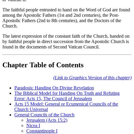
The faithful people entrusted to hand on the Word of God are found
among the Apostolic Fathers (1st and 2nd centuries), the Post-
Apostolic Fathers (2nd to 8th centuries), and the Doctors of the
Church.
The latest expression of the constant faith of the Church, handed on
by faithful people in direct succession from the Apostolic Church is
found in the documents of Second Vatican Council.
Chapter Table of Contents
(Link to Graphics Version of this chapter)
Paradosis: Handing On Divine Revelation
The Biblical Model for Handing On Truth and Refuting
Error: Acts 15, The Council of Jerusalem
Acts 15 Model: General or Ecumenical Councils of the
Church Universal
General Councils of the Church
Jerusalem (Acts 15:2)
Nicea I
Constantinople I