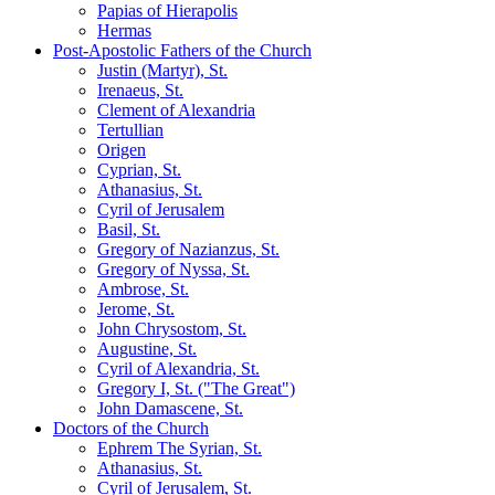
Papias of Hierapolis
Hermas
Post-Apostolic Fathers of the Church
Justin (Martyr), St.
Irenaeus, St.
Clement of Alexandria
Tertullian
Origen
Cyprian, St.
Athanasius, St.
Cyril of Jerusalem
Basil, St.
Gregory of Nazianzus, St.
Gregory of Nyssa, St.
Ambrose, St.
Jerome, St.
John Chrysostom, St.
Augustine, St.
Cyril of Alexandria, St.
Gregory I, St. ("The Great")
John Damascene, St.
Doctors of the Church
Ephrem The Syrian, St.
Athanasius, St.
Cyril of Jerusalem, St.