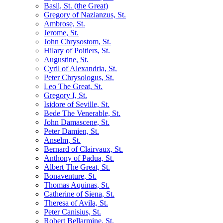
Basil, St. (the Great)
Gregory of Nazianzus, St.
Ambrose, St.
Jerome, St.
John Chrysostom, St.
Hilary of Poitiers, St.
Augustine, St.
Cyril of Alexandria, St.
Peter Chrysologus, St.
Leo The Great, St.
Gregory I, St.
Isidore of Seville, St.
Bede The Venerable, St.
John Damascene, St.
Peter Damien, St.
Anselm, St.
Bernard of Clairvaux, St.
Anthony of Padua, St.
Albert The Great, St.
Bonaventure, St.
Thomas Aquinas, St.
Catherine of Siena, St.
Theresa of Avila, St.
Peter Canisius, St.
Robert Bellarmine, St.