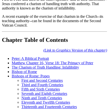
Jesus conferred a charism of handling truth with authority. That
authority is known as the charism of infallibility.
A recent example of the exercise of that charism in the Church--its
teaching authority--can be found in the documents of the Second
Vatican Council.
Chapter Table of Contents
(Link to Graphics Version of this chapter)
Peter: A Biblical Portrait
Matthew Chapter 16, Verse 18: The Primacy of Peter
The Charism of Truth Handling: Infallibility
Bishop of Rome
Bishops of Rome: Popes
First and Second Centuries
Third and Fourth Centuries
Fifth and Sixth Centuries
Seventh and Eighth Centuries
Ninth and Tenth Centuries
Eleventh and Twelfth Centuries
Thirteenth and Fourteenth Centuries