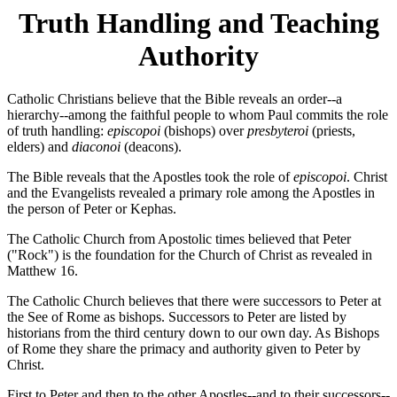
Truth Handling and Teaching
Authority
Catholic Christians believe that the Bible reveals an order--a
hierarchy--among the faithful people to whom Paul commits the role
of truth handling:
episcopoi
(bishops) over
presbyteroi
(priests,
elders) and
diaconoi
(deacons).
The Bible reveals that the Apostles took the role of
episcopoi
. Christ
and the Evangelists revealed a primary role among the Apostles in
the person of Peter or Kephas.
The Catholic Church from Apostolic times believed that Peter
("Rock") is the foundation for the Church of Christ as revealed in
Matthew 16.
The Catholic Church believes that there were successors to Peter at
the See of Rome as bishops. Successors to Peter are listed by
historians from the third century down to our own day. As Bishops
of Rome they share the primacy and authority given to Peter by
Christ.
First to Peter and then to the other Apostles--and to their successors--