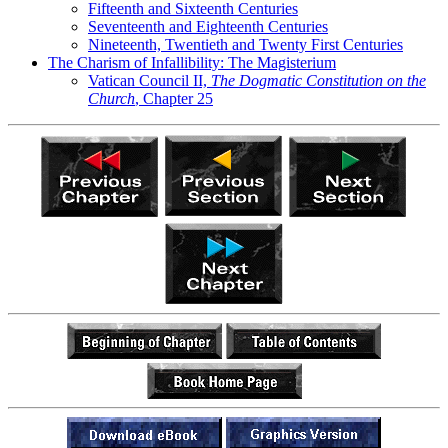
Fifteenth and Sixteenth Centuries
Seventeenth and Eighteenth Centuries
Nineteenth, Twentieth and Twenty First Centuries
The Charism of Infallibility: The Magisterium
Vatican Council II,
The Dogmatic Constitution on the
Church
, Chapter 25