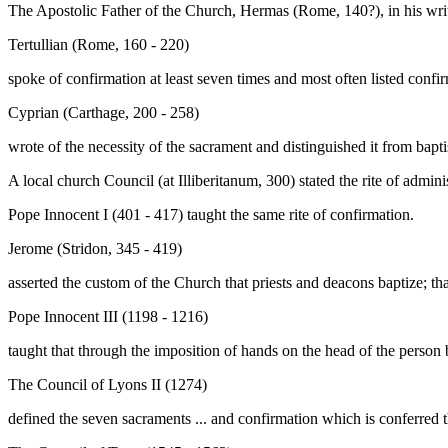
The Apostolic Father of the Church, Hermas (Rome, 140?), in his wri
Tertullian (Rome, 160 - 220)
spoke of confirmation at least seven times and most often listed confi
Cyprian (Carthage, 200 - 258)
wrote of the necessity of the sacrament and distinguished it from bap
A local church Council (at Illiberitanum, 300) stated the rite of admini
Pope Innocent I (401 - 417) taught the same rite of confirmation.
Jerome (Stridon, 345 - 419)
asserted the custom of the Church that priests and deacons baptize; tha
Pope Innocent III (1198 - 1216)
taught that through the imposition of hands on the head of the person
The Council of Lyons II (1274)
defined the seven sacraments ... and confirmation which is conferred t