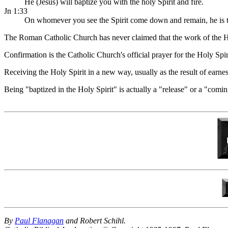
He (Jesus) will baptize you with the holy Spirit and fire.
Jn 1:33
On whomever you see the Spirit come down and remain, he is th
The Roman Catholic Church has never claimed that the work of the Hol
Confirmation is the Catholic Church's official prayer for the Holy Spir
Receiving the Holy Spirit in a new way, usually as the result of earnes
Being "baptized in the Holy Spirit" is actually a "release" or a "com
By
Paul Flanagan
and Robert Schihl.