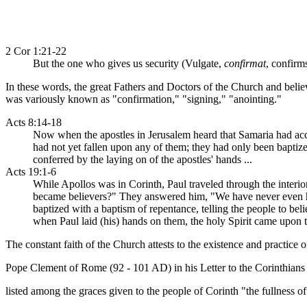
2 Cor 1:21-22
But the one who gives us security (Vulgate,
confirmat
, confirm
In these words, the great Fathers and Doctors of the Church and belie
was variously known as "confirmation," "signing," "anointing."
Acts 8:14-18
Now when the apostles in Jerusalem heard that Samaria had acce
had not yet fallen upon any of them; they had only been baptiz
conferred by the laying on of the apostles' hands ...
Acts 19:1-6
While Apollos was in Corinth, Paul traveled through the interi
became believers?" They answered him, "We have never even hea
baptized with a baptism of repentance, telling the people to bel
when Paul laid (his) hands on them, the holy Spirit came upon 
The constant faith of the Church attests to the existence and practice o
Pope Clement of Rome (92 - 101 AD) in his Letter to the Corinthians
listed among the graces given to the people of Corinth "the fullness of