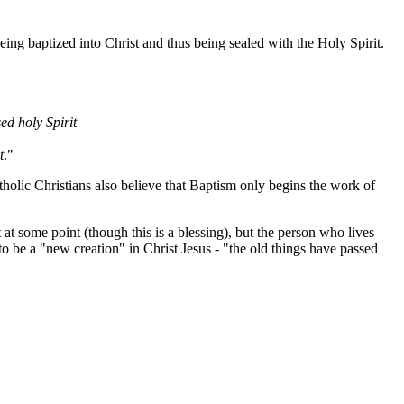
eing baptized into Christ and thus being sealed with the Holy Spirit.
ed holy Spirit
t
."
tholic Christians also believe that Baptism only begins the work of
at some point (though this is a blessing), but the person who lives
to be a "new creation" in Christ Jesus - "the old things have passed