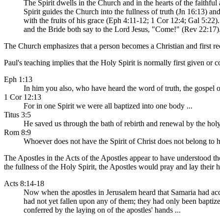
The Spirit dwells in the Church and in the hearts of the faithfu
Spirit guides the Church into the fullness of truth (Jn 16:13) an
with the fruits of his grace (Eph 4:11-12; 1 Cor 12:4; Gal 5:22
and the Bride both say to the Lord Jesus, "Come!" (Rev 22:17).
The Church emphasizes that a person becomes a Christian and first rec
Paul's teaching implies that the Holy Spirit is normally first given or 
Eph 1:13
In him you also, who have heard the word of truth, the gospel o
1 Cor 12:13
For in one Spirit we were all baptized into one body ...
Titus 3:5
He saved us through the bath of rebirth and renewal by the holy
Rom 8:9
Whoever does not have the Spirit of Christ does not belong to 
The Apostles in the Acts of the Apostles appear to have understood th
the fullness of the Holy Spirit, the Apostles would pray and lay their
Acts 8:14-18
Now when the apostles in Jerusalem heard that Samaria had acce
had not yet fallen upon any of them; they had only been baptiz
conferred by the laying on of the apostles' hands ...