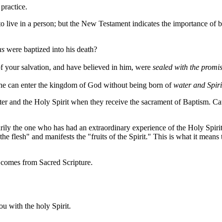
practice.
o live in a person; but the New Testament indicates the importance of b
us
were baptized into his death?
f your salvation, and have believed in him, were
sealed with the promis
ne can enter the kingdom of God without being born of
water and Spiri
ater and the Holy Spirit when they receive the sacrament of Baptism. Ca
arily the one who has had an extraordinary experience of the Holy Spirit 
e flesh" and manifests the "fruits of the Spirit." This is what it means 
n comes from Sacred Scripture.
ou with the holy Spirit.