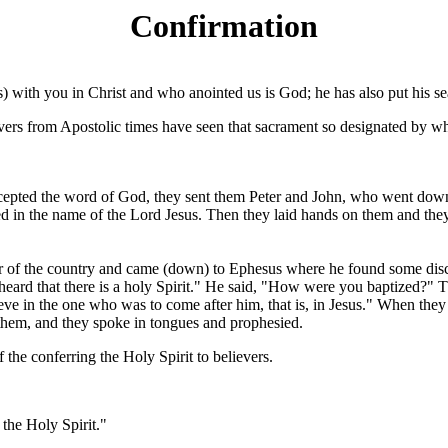
Confirmation
s) with you in Christ and who anointed us is God; he has also put his seal
vers from Apostolic times have seen that sacrament so designated by whi
pted the word of God, they sent them Peter and John, who went down an
ed in the name of the Lord Jesus. Then they laid hands on them and the
or of the country and came (down) to Ephesus where he found some disc
rd that there is a holy Spirit." He said, "How were you baptized?" Th
ieve in the one who was to come after him, that is, in Jesus." When the
them, and they spoke in tongues and prophesied.
f the conferring the Holy Spirit to believers.
 the Holy Spirit."