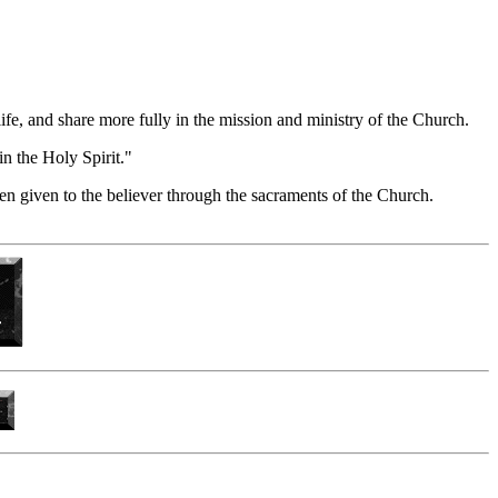
life, and share more fully in the mission and ministry of the Church.
in the Holy Spirit."
en given to the believer through the sacraments of the Church.