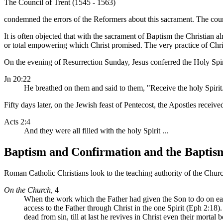
The Council of Trent (1545 - 1563)
condemned the errors of the Reformers about this sacrament. The counc
It is often objected that with the sacrament of Baptism the Christian alr
or total empowering which Christ promised. The very practice of Chris
On the evening of Resurrection Sunday, Jesus conferred the Holy Spir
Jn 20:22
He breathed on them and said to them, "Receive the holy Spirit
Fifty days later, on the Jewish feast of Pentecost, the Apostles recei
Acts 2:4
And they were all filled with the holy Spirit ...
Baptism and Confirmation and the Baptism 
Roman Catholic Christians look to the teaching authority of the Church
On the Church,
4
When the work which the Father had given the Son to do on eart
access to the Father through Christ in the one Spirit (Eph 2:18).
dead from sin, till at last he revives in Christ even their mortal