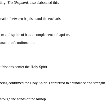
ting,
The Shepherd,
also elaborated this.
rmation between baptism and the eucharist.
tism and spoke of it as a complement to baptism.
stration of confirmation.
t bishops confer the Holy Spirit.
 being confirmed the Holy Spirit is conferred in abundance and strength.
hrough the hands of the bishop ...