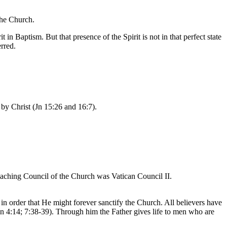
the Church.
 in Baptism. But that presence of the Spirit is not in that perfect state
rred.
 by Christ (Jn 15:26 and 16:7).
 teaching Council of the Church was Vatican Council II.
n order that He might forever sanctify the Church. All believers have
l (Jn 4:14; 7:38-39). Through him the Father gives life to men who are