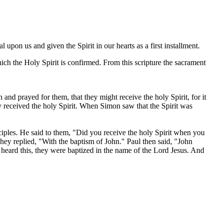
 upon us and given the Spirit in our hearts as a first installment.
ch the Holy Spirit is confirmed. From this scripture the sacrament
d prayed for them, that they might receive the holy Spirit, for it
y received the holy Spirit. When Simon saw that the Spirit was
iples. He said to them, "Did you receive the holy Spirit when you
ey replied, "With the baptism of John." Paul then said, "John
y heard this, they were baptized in the name of the Lord Jesus. And