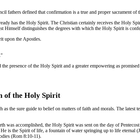
il fathers defined that confirmation is a true and proper sacrament of 
eady has the Holy Spirit. The Christian certainly receives the Holy Spirit
t Himself distinguishes the degrees with which the Holy Spirit is confe
it upon the Apostles.
."
ved the presence of the Holy Spirit and a greater empowering as promised
of the Holy Spirit
 as the sure guide to belief on matters of faith and morals. The latest
h was accomplished, the Holy Spirit was sent on the day of Pentecost i
 He is the Spirit of life, a fountain of water springing up to life eterna
 bodies (Rom 8:10-11).