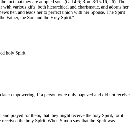
o the fact that they are adopted sons (Gal 4:6; Rom 8:15-16, 26). The
er with various gifts, both hierarchical and charismatic, and adorns her
news her, and leads her to perfect union with her Spouse. The Spirit
he Father, the Son and the Holy Spirit."
ed holy Spirit
a later empowering. If a person were only baptized and did not receive
d prayed for them, that they might receive the holy Spirit, for it
y received the holy Spirit. When Simon saw that the Spirit was