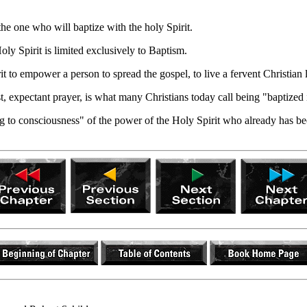
e one who will baptize with the holy Spirit.
y Spirit is limited exclusively to Baptism.
it to empower a person to spread the gospel, to live a fervent Christian 
t, expectant prayer, is what many Christians today call being "baptized 
ing to consciousness" of the power of the Holy Spirit who already has be