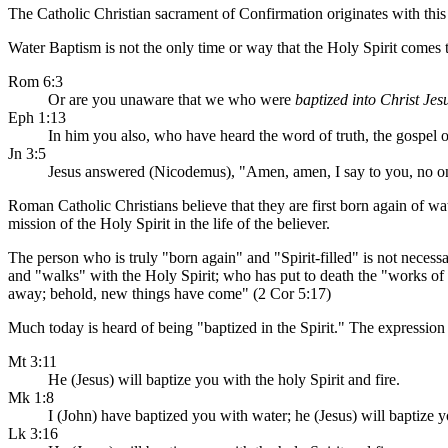
The Catholic Christian sacrament of Confirmation originates with this 
Water Baptism is not the only time or way that the Holy Spirit comes t
Rom 6:3
Or are you unaware that we who were
baptized into Christ Jes
Eph 1:13
In him you also, who have heard the word of truth, the gospel o
Jn 3:5
Jesus answered (Nicodemus), "Amen, amen, I say to you, no o
Roman Catholic Christians believe that they are first born again of w
mission of the Holy Spirit in the life of the believer.
The person who is truly "born again" and "Spirit-filled" is not necess
and "walks" with the Holy Spirit; who has put to death the "works of th
away; behold, new things have come" (2 Cor 5:17)
Much today is heard of being "baptized in the Spirit." The expressio
Mt 3:11
He (Jesus) will baptize you with the holy Spirit and fire.
Mk 1:8
I (John) have baptized you with water; he (Jesus) will baptize y
Lk 3:16