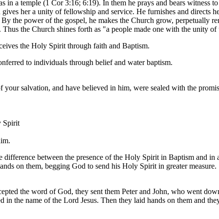
l as in a temple (1 Cor 3:16; 6:19). In them he prays and bears witness t
d gives her a unity of fellowship and service. He furnishes and directs h
). By the power of the gospel, he makes the Church grow, perpetually re
 Thus the Church shines forth as "a people made one with the unity of t
eives the Holy Spirit through faith and Baptism.
conferred to individuals through belief and water baptism.
f your salvation, and have believed in him, were sealed with the promis
 Spirit
him.
e difference between the presence of the Holy Spirit in Baptism and in 
 hands on them, begging God to send his Holy Spirit in greater measure.
pted the word of God, they sent them Peter and John, who went down an
ed in the name of the Lord Jesus. Then they laid hands on them and the