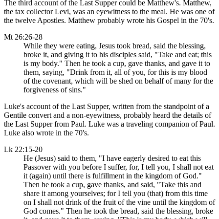
The third account of the Last Supper could be Matthew's. Matthew,
the tax collector Levi, was an eyewitness to the meal. He was one of
the twelve Apostles. Matthew probably wrote his Gospel in the 70's.
Mt 26:26-28
While they were eating, Jesus took bread, said the blessing,
broke it, and giving it to his disciples said, "Take and eat; this
is my body." Then he took a cup, gave thanks, and gave it to
them, saying, "Drink from it, all of you, for this is my blood
of the covenant, which will be shed on behalf of many for the
forgiveness of sins."
Luke's account of the Last Supper, written from the standpoint of a
Gentile convert and a non-eyewitness, probably heard the details of
the Last Supper from Paul. Luke was a traveling companion of Paul.
Luke also wrote in the 70's.
Lk 22:15-20
He (Jesus) said to them, "I have eagerly desired to eat this
Passover with you before I suffer, for, I tell you, I shall not eat
it (again) until there is fulfillment in the kingdom of God."
Then he took a cup, gave thanks, and said, "Take this and
share it among yourselves; for I tell you (that) from this time
on I shall not drink of the fruit of the vine until the kingdom of
God comes." Then he took the bread, said the blessing, broke