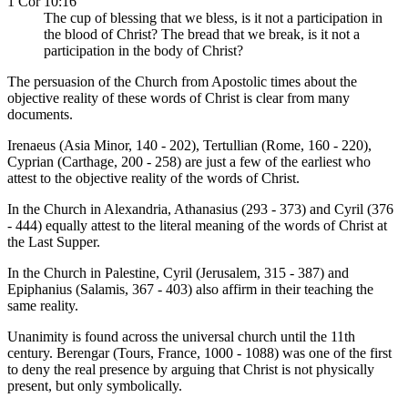
1 Cor 10:16
The cup of blessing that we bless, is it not a participation in
the blood of Christ? The bread that we break, is it not a
participation in the body of Christ?
The persuasion of the Church from Apostolic times about the
objective reality of these words of Christ is clear from many
documents.
Irenaeus (Asia Minor, 140 - 202), Tertullian (Rome, 160 - 220),
Cyprian (Carthage, 200 - 258) are just a few of the earliest who
attest to the objective reality of the words of Christ.
In the Church in Alexandria, Athanasius (293 - 373) and Cyril (376
- 444) equally attest to the literal meaning of the words of Christ at
the Last Supper.
In the Church in Palestine, Cyril (Jerusalem, 315 - 387) and
Epiphanius (Salamis, 367 - 403) also affirm in their teaching the
same reality.
Unanimity is found across the universal church until the 11th
century. Berengar (Tours, France, 1000 - 1088) was one of the first
to deny the real presence by arguing that Christ is not physically
present, but only symbolically.