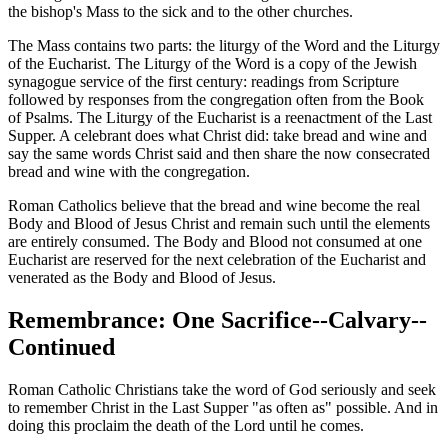
the bishop's Mass to the sick and to the other churches.
The Mass contains two parts: the liturgy of the Word and the Liturgy
of the Eucharist. The Liturgy of the Word is a copy of the Jewish
synagogue service of the first century: readings from Scripture
followed by responses from the congregation often from the Book
of Psalms. The Liturgy of the Eucharist is a reenactment of the Last
Supper. A celebrant does what Christ did: take bread and wine and
say the same words Christ said and then share the now consecrated
bread and wine with the congregation.
Roman Catholics believe that the bread and wine become the real
Body and Blood of Jesus Christ and remain such until the elements
are entirely consumed. The Body and Blood not consumed at one
Eucharist are reserved for the next celebration of the Eucharist and
venerated as the Body and Blood of Jesus.
Remembrance: One Sacrifice--Calvary--
Continued
Roman Catholic Christians take the word of God seriously and seek
to remember Christ in the Last Supper "as often as" possible. And in
doing this proclaim the death of the Lord until he comes.