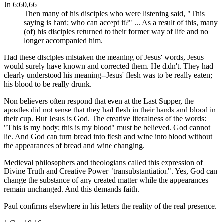
Jn 6:60,66
Then many of his disciples who were listening said, "This
saying is hard; who can accept it?" ... As a result of this, many
(of) his disciples returned to their former way of life and no
longer accompanied him.
Had these disciples mistaken the meaning of Jesus' words, Jesus
would surely have known and corrected them. He didn't. They had
clearly understood his meaning--Jesus' flesh was to be really eaten;
his blood to be really drunk.
Non believers often respond that even at the Last Supper, the
apostles did not sense that they had flesh in their hands and blood in
their cup. But Jesus is God. The creative literalness of the words:
"This is my body; this is my blood" must be believed. God cannot
lie. And God can turn bread into flesh and wine into blood without
the appearances of bread and wine changing.
Medieval philosophers and theologians called this expression of
Divine Truth and Creative Power "transubstantiation". Yes, God can
change the substance of any created matter while the appearances
remain unchanged. And this demands faith.
Paul confirms elsewhere in his letters the reality of the real presence.