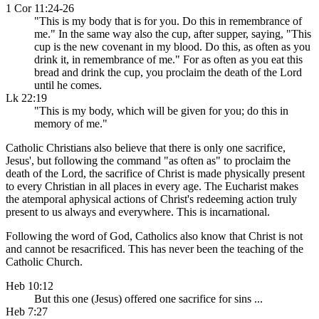
1 Cor 11:24-26
"This is my body that is for you. Do this in remembrance of
me." In the same way also the cup, after supper, saying, "This
cup is the new covenant in my blood. Do this, as often as you
drink it, in remembrance of me." For as often as you eat this
bread and drink the cup, you proclaim the death of the Lord
until he comes.
Lk 22:19
"This is my body, which will be given for you; do this in
memory of me."
Catholic Christians also believe that there is only one sacrifice,
Jesus', but following the command "as often as" to proclaim the
death of the Lord, the sacrifice of Christ is made physically present
to every Christian in all places in every age. The Eucharist makes
the atemporal aphysical actions of Christ's redeeming action truly
present to us always and everywhere. This is incarnational.
Following the word of God, Catholics also know that Christ is not
and cannot be resacrificed. This has never been the teaching of the
Catholic Church.
Heb 10:12
But this one (Jesus) offered one sacrifice for sins ...
Heb 7:27