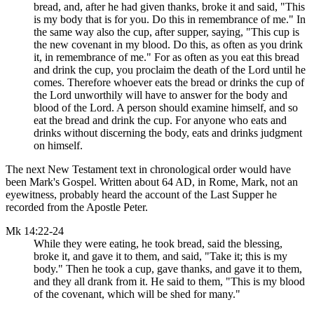
bread, and, after he had given thanks, broke it and said, "This
is my body that is for you. Do this in remembrance of me." In
the same way also the cup, after supper, saying, "This cup is
the new covenant in my blood. Do this, as often as you drink
it, in remembrance of me." For as often as you eat this bread
and drink the cup, you proclaim the death of the Lord until he
comes. Therefore whoever eats the bread or drinks the cup of
the Lord unworthily will have to answer for the body and
blood of the Lord. A person should examine himself, and so
eat the bread and drink the cup. For anyone who eats and
drinks without discerning the body, eats and drinks judgment
on himself.
The next New Testament text in chronological order would have
been Mark's Gospel. Written about 64 AD, in Rome, Mark, not an
eyewitness, probably heard the account of the Last Supper he
recorded from the Apostle Peter.
Mk 14:22-24
While they were eating, he took bread, said the blessing,
broke it, and gave it to them, and said, "Take it; this is my
body." Then he took a cup, gave thanks, and gave it to them,
and they all drank from it. He said to them, "This is my blood
of the covenant, which will be shed for many."