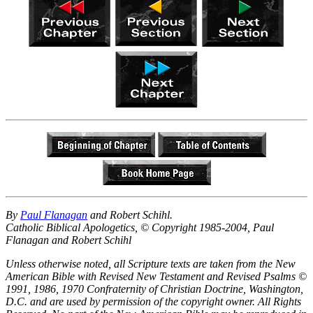
By
Paul Flanagan
and Robert Schihl.
Catholic Biblical Apologetics, © Copyright 1985-2004, Paul
Flanagan and Robert Schihl
Unless otherwise noted, all Scripture texts are taken from the New
American Bible with Revised New Testament and Revised Psalms ©
1991, 1986, 1970 Confraternity of Christian Doctrine, Washington,
D.C. and are used by permission of the copyright owner. All Rights