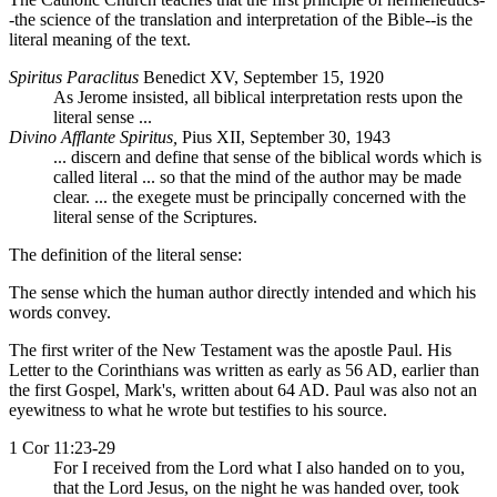
-the science of the translation and interpretation of the Bible--is the
literal meaning of the text.
Spiritus Paraclitus
Benedict XV, September 15, 1920
As Jerome insisted, all biblical interpretation rests upon the
literal sense ...
Divino Afflante Spiritus,
Pius XII, September 30, 1943
... discern and define that sense of the biblical words which is
called literal ... so that the mind of the author may be made
clear. ... the exegete must be principally concerned with the
literal sense of the Scriptures.
The definition of the literal sense:
The sense which the human author directly intended and which his
words convey.
The first writer of the New Testament was the apostle Paul. His
Letter to the Corinthians was written as early as 56 AD, earlier than
the first Gospel, Mark's, written about 64 AD. Paul was also not an
eyewitness to what he wrote but testifies to his source.
1 Cor 11:23-29
For I received from the Lord what I also handed on to you,
that the Lord Jesus, on the night he was handed over, took