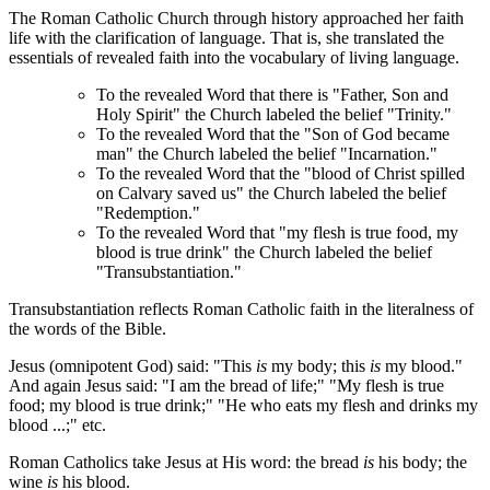
The Roman Catholic Church through history approached her faith
life with the clarification of language. That is, she translated the
essentials of revealed faith into the vocabulary of living language.
To the revealed Word that there is "Father, Son and
Holy Spirit" the Church labeled the belief "Trinity."
To the revealed Word that the "Son of God became
man" the Church labeled the belief "Incarnation."
To the revealed Word that the "blood of Christ spilled
on Calvary saved us" the Church labeled the belief
"Redemption."
To the revealed Word that "my flesh is true food, my
blood is true drink" the Church labeled the belief
"Transubstantiation."
Transubstantiation reflects Roman Catholic faith in the literalness of
the words of the Bible.
Jesus (omnipotent God) said: "This
is
my body; this
is
my blood."
And again Jesus said: "I am the bread of life;" "My flesh is true
food; my blood is true drink;" "He who eats my flesh and drinks my
blood ...;" etc.
Roman Catholics take Jesus at His word: the bread
is
his body; the
wine
is
his blood.