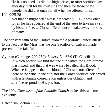
He has no need, as did the high priests, to offer sacrifice day
after day, first for his own sins and then for those of the
people; he did that once for all when he offered himself.
Heb 9:25-28
Not that he might offer himself repeatedly ... But now once
for all he has appeared at the end of the ages to take away sin
by his sacrifice. ... Christ, offered once to take away the sins
of many ...
The constant faith of the Church from the Apostolic Fathers attests
to the fact that the Mass was the one Sacrifice of Calvary made
present to the faithful.
Cyprian (Carthage, 200-258),
Letters
, No 63:9 (To Caecilian)
In which portion we find that the cup which the Lord offered
was mixed, and that that was wine He called His Blood.
Whence it appears that the blood of Christ is not offered if
there be no wine in the cup, nor the Lord's sacrifice celebrated
with a legitimate consecration unless our oblation and
sacrifice respond to His passion.
The 1994
Catechism of the Catholic Church
makes this statement
explicitly.
Catechism Section 1085