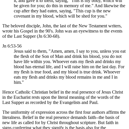
it, and gave it to them, saying, "This is my body, which will
be given for you; do this in memory of me." And likewise the
cup after they had eaten, saying, "This cup is the new
covenant in my blood, which will be shed for you."
The beloved disciple, John, the last of the New Testament writers,
wrote his Gospel in the 90's. John was an eyewitness to the events
of the Last Supper (Jn 6:30-68).
Jn 6:53-56
Jesus said to them, "Amen, amen, I say to you, unless you eat
the flesh of the Son of Man and drink his blood, you do not
have life within you. Whoever eats my flesh and drinks my
blood has eternal life, and I will raise him on the last day. For
my flesh is true food, and my blood is true drink. Whoever
eats my flesh and drinks my blood remains in me and I in
him."
Hence Catholic Christian belief in the real presence of Jesus Christ
in the Eucharist rests upon the literal meaning of the words of the
Last Supper as recorded by the Evangelists and Paul.
The uniformity of expression across the first four authors affirms the
literalness. Belief in the real presence demands faith--the basis of
new life as called for by Christ throughout scripture. But faith in
signs conferring what they signify is the basis also for the