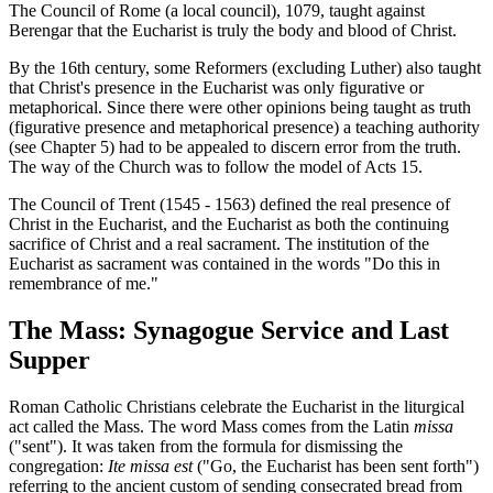
The Council of Rome (a local council), 1079, taught against
Berengar that the Eucharist is truly the body and blood of Christ.
By the 16th century, some Reformers (excluding Luther) also taught
that Christ's presence in the Eucharist was only figurative or
metaphorical. Since there were other opinions being taught as truth
(figurative presence and metaphorical presence) a teaching authority
(see Chapter 5) had to be appealed to discern error from the truth.
The way of the Church was to follow the model of Acts 15.
The Council of Trent (1545 - 1563) defined the real presence of
Christ in the Eucharist, and the Eucharist as both the continuing
sacrifice of Christ and a real sacrament. The institution of the
Eucharist as sacrament was contained in the words "Do this in
remembrance of me."
The Mass: Synagogue Service and Last
Supper
Roman Catholic Christians celebrate the Eucharist in the liturgical
act called the Mass. The word Mass comes from the Latin
missa
("sent"). It was taken from the formula for dismissing the
congregation:
Ite missa est
("Go, the Eucharist has been sent forth")
referring to the ancient custom of sending consecrated bread from