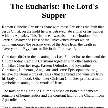
The Eucharist: The Lord's
Supper
Roman Catholic Christians share with most Christians the faith that
Jesus Christ, on the night he was betrayed, ate a final or last supper
with his Apostles. This final meal was also the celebration of the
Jewish Passover or Feast of the Unleavened Bread which
commemorated the passing over of the Jews from the death in
slavery to the Egyptians to life in the Promised Land.
Christians differ in the meaning this Last Supper has to them and the
Church today. Catholic Christians together with other historical
Christian Churches (e.g., Eastern Orthodox and Byzantine
Christians, Lutherans, Anglicans and some Episcopalians, etc.)
believe the literal words of Jesus - that the bread and wine are truly
his body and blood. Other later Christian Churches profess a mere
symbolic meaning to the words of Jesus.
The faith of the Catholic Church is based on both a fundamental
principle of hermeneutics and the constant faith of the Church from
Apostolic times.
The Catholic Church teaches that the first principle of hermeneutics-