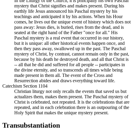
In the Liturgy of the Church, it is principally his own Paschal
mystery that Christ signifies and makes present. During his
earthly life Jesus announced his Paschal mystery by his
teachings and anticipated it by his actions. When his Hour
comes, he lives out the unique event of history which does not
pass away: Jesus dies, is buried, rises from the dead, and is
seated at the right hand of the Father "once for all." His
Paschal mystery is a real event that occurred in our history,
but it is unique: all other historical events happen once, and
then they pass away, swallowed up in the past. The Paschal
mystery of Christ, by contrast, cannot remain only in the past,
because by his death he destroyed death, and all that Christ is
-- all that he did and suffered for all people -- participates in
the divine eternity, and so transcends all times while being
made present in them all. The event of the Cross and
Resurrection abides and draws everything toward life.
Catechism Section 1104
Christian liturgy not only recalls the events that saved us but
actualizes them, makes them present. The Paschal mystery of
Christ is celebrated, not repeated. It is the celebrations that are
repeated, and in each celebration there is an outpouring of the
Holy Spirit that makes the unique mystery present.
Transubstantiation