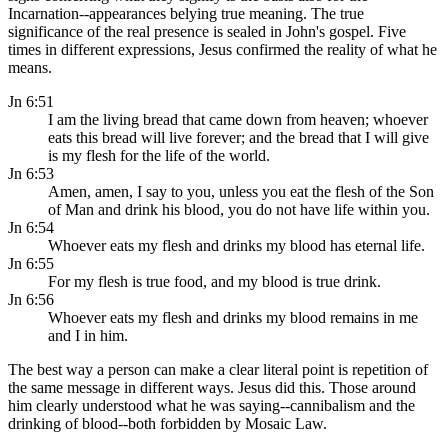
Incarnation--appearances belying true meaning. The true
significance of the real presence is sealed in John's gospel. Five
times in different expressions, Jesus confirmed the reality of what he
means.
Jn 6:51
I am the living bread that came down from heaven; whoever
eats this bread will live forever; and the bread that I will give
is my flesh for the life of the world.
Jn 6:53
Amen, amen, I say to you, unless you eat the flesh of the Son
of Man and drink his blood, you do not have life within you.
Jn 6:54
Whoever eats my flesh and drinks my blood has eternal life.
Jn 6:55
For my flesh is true food, and my blood is true drink.
Jn 6:56
Whoever eats my flesh and drinks my blood remains in me
and I in him.
The best way a person can make a clear literal point is repetition of
the same message in different ways. Jesus did this. Those around
him clearly understood what he was saying--cannibalism and the
drinking of blood--both forbidden by Mosaic Law.