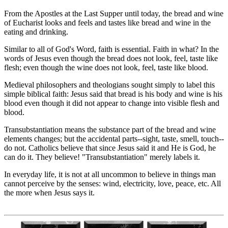
From the Apostles at the Last Supper until today, the bread and wine
of Eucharist looks and feels and tastes like bread and wine in the
eating and drinking.
Similar to all of God's Word, faith is essential. Faith in what? In the
words of Jesus even though the bread does not look, feel, taste like
flesh; even though the wine does not look, feel, taste like blood.
Medieval philosophers and theologians sought simply to label this
simple biblical faith: Jesus said that bread is his body and wine is his
blood even though it did not appear to change into visible flesh and
blood.
Transubstantiation means the substance part of the bread and wine
elements changes; but the accidental parts--sight, taste, smell, touch--
do not. Catholics believe that since Jesus said it and He is God, he
can do it. They believe! "Transubstantiation" merely labels it.
In everyday life, it is not at all uncommon to believe in things man
cannot perceive by the senses: wind, electricity, love, peace, etc. All
the more when Jesus says it.