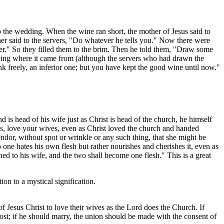
to the wedding. When the wine ran short, the mother of Jesus said to
 said to the servers, "Do whatever he tells you." Now there were
ater." So they filled them to the brim. Then he told them, "Draw some
owing where it came from (although the servers who had drawn the
 freely, an inferior one; but you have kept the good wine until now."
 is head of his wife just as Christ is head of the church, he himself
ds, love your wives, even as Christ loved the church and handed
lendor, without spot or wrinkle or any such thing, that she might be
one hates his own flesh but rather nourishes and cherishes it, even as
ed to his wife, and the two shall become one flesh." This is a great
ion to a mystical signification.
 of Jesus Christ to love their wives as the Lord does the Church. If
is lost; if he should marry, the union should be made with the consent of