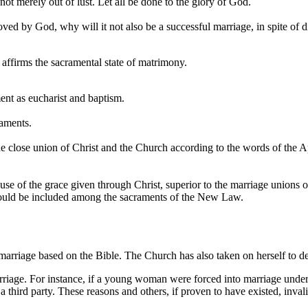
ot merely out of lust. Let all be done to the glory of God.
proved by God, why will it not also be a successful marriage, in spite of d
affirms the sacramental state of matrimony.
ment as eucharist and baptism.
raments.
e close union of Christ and the Church according to the words of the Apo
e of the grace given through Christ, superior to the marriage unions of e
hould be included among the sacraments of the New Law.
marriage based on the Bible. The Church has also taken on herself to de
riage. For instance, if a young woman were forced into marriage under f
 third party. These reasons and others, if proven to have existed, inval