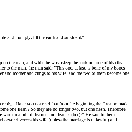
e and multiply; fill the earth and subdue it."
ep on the man, and while he was asleep, he took out one of his ribs
r to the man, the man said: "This one, at last, is bone of my bones
ther and mother and clings to his wife, and the two of them become one
n reply, "Have you not read that from the beginning the Creator 'made
come one flesh'? So they are no longer two, but one flesh. Therefore,
woman a bill of divorce and dismiss (her)?" He said to them,
whoever divorces his wife (unless the marriage is unlawful) and