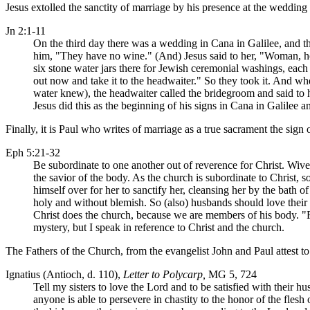
Jesus extolled the sanctity of marriage by his presence at the wedding f
Jn 2:1-11
On the third day there was a wedding in Cana in Galilee, and th
him, "They have no wine." (And) Jesus said to her, "Woman, h
six stone water jars there for Jewish ceremonial washings, each 
out now and take it to the headwaiter." So they took it. And 
water knew), the headwaiter called the bridegroom and said to 
Jesus did this as the beginning of his signs in Cana in Galilee a
Finally, it is Paul who writes of marriage as a true sacrament the sign
Eph 5:21-32
Be subordinate to one another out of reverence for Christ. Wives
the savior of the body. As the church is subordinate to Christ,
himself over for her to sanctify her, cleansing her by the bath o
holy and without blemish. So (also) husbands should love their 
Christ does the church, because we are members of his body. "For
mystery, but I speak in reference to Christ and the church.
The Fathers of the Church, from the evangelist John and Paul attest to t
Ignatius (Antioch, d. 110),
Letter to Polycarp,
MG 5, 724
Tell my sisters to love the Lord and to be satisfied with their h
anyone is able to persevere in chastity to the honor of the flesh 