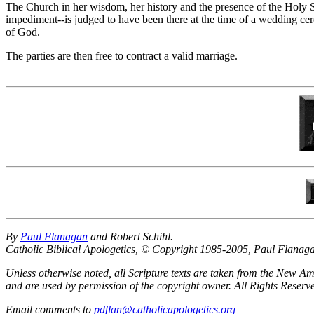
The Church in her wisdom, her history and the presence of the Holy Spi
impediment--is judged to have been there at the time of a wedding c
of God.
The parties are then free to contract a valid marriage.
By
Paul Flanagan
and Robert Schihl.
Catholic Biblical Apologetics, © Copyright 1985-2005, Paul Flanag
Unless otherwise noted, all Scripture texts are taken from the New
and are used by permission of the copyright owner. All Rights Reser
Email comments to
pdflan@catholicapologetics.org