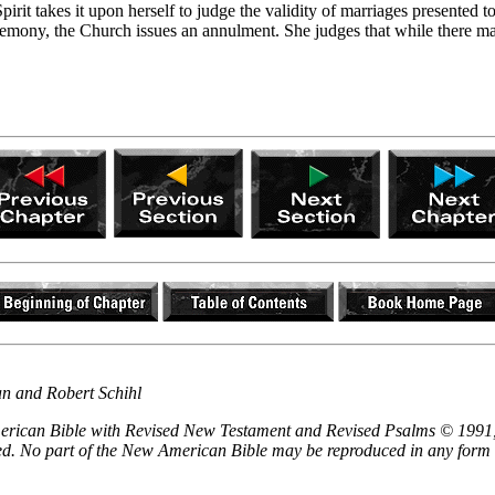
rit takes it upon herself to judge the validity of marriages presented to
eremony, the Church issues an annulment. She judges that while there 
an and Robert Schihl
 American Bible with Revised New Testament and Revised Psalms © 1991,
ved. No part of the New American Bible may be reproduced in any form 