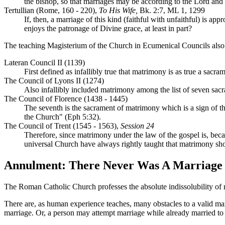
the bishop, so that marriages may be according to the Lord and n
Tertullian (Rome, 160 - 220),
To His Wife,
Bk. 2:7, ML 1, 1299
If, then, a marriage of this kind (faithful with unfaithful) is ap
enjoys the patronage of Divine grace, at least in part?
The teaching Magisterium of the Church in Ecumenical Councils also 
Lateran Council II (1139)
First defined as infallibly true that matrimony is as true a sacra
The Council of Lyons II (1274)
Also infallibly included matrimony among the list of seven sac
The Council of Florence (1438 - 1445)
The seventh is the sacrament of matrimony which is a sign of th
the Church" (Eph 5:32).
The Council of Trent (1545 - 1563),
Session 24
Therefore, since matrimony under the law of the gospel is, becaus
universal Church have always rightly taught that matrimony s
Annulment: There Never Was A Marriage
The Roman Catholic Church professes the absolute indissolubility of 
There are, as human experience teaches, many obstacles to a valid mar
marriage. Or, a person may attempt marriage while already married to a