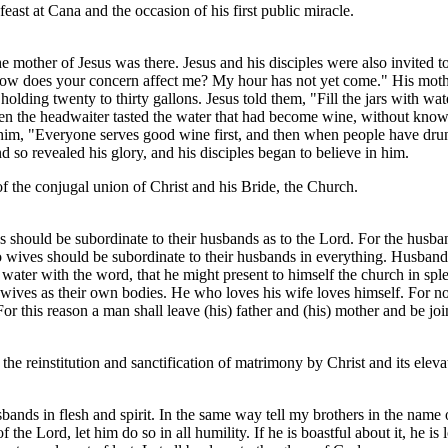
east at Cana and the occasion of his first public miracle.
e mother of Jesus was there. Jesus and his disciples were also invited 
ow does your concern affect me? My hour has not yet come." His mother
holding twenty to thirty gallons. Jesus told them, "Fill the jars with w
when the headwaiter tasted the water that had become wine, without kn
him, "Everyone serves good wine first, and then when people have drunk
nd so revealed his glory, and his disciples began to believe in him.
 of the conjugal union of Christ and his Bride, the Church.
 should be subordinate to their husbands as to the Lord. For the husband
 so wives should be subordinate to their husbands in everything. Husban
f water with the word, that he might present to himself the church in sp
wives as their own bodies. He who loves his wife loves himself. For no 
 this reason a man shall leave (his) father and (his) mother and be join
he reinstitution and sanctification of matrimony by Christ and its elevat
usbands in flesh and spirit. In the same way tell my brothers in the name
of the Lord, let him do so in all humility. If he is boastful about it, he 