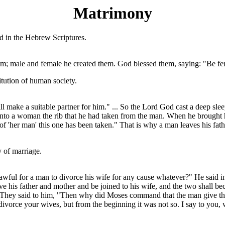
Matrimony
d in the Hebrew Scriptures.
m; male and female he created them. God blessed them, saying: "Be fertil
titution of human society.
ll make a suitable partner for him." ... So the Lord God cast a deep sle
into a woman the rib that he had taken from the man. When he brought he
t of 'her man' this one has been taken." That is why a man leaves his fa
y of marriage.
lawful for a man to divorce his wife for any cause whatever?" He said i
ve his father and mother and be joined to his wife, and the two shall be
 They said to him, "Then why did Moses command that the man give the 
ivorce your wives, but from the beginning it was not so. I say to you, 