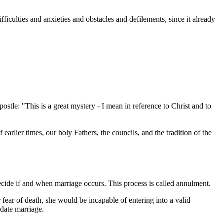
ifficulties and anxieties and obstacles and defilements, since it already
stle: "This is a great mystery - I mean in reference to Christ and to
arlier times, our holy Fathers, the councils, and the tradition of the
cide if and when marriage occurs. This process is called annulment.
ear of death, she would be incapable of entering into a valid
idate marriage.