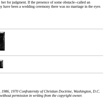
 her for judgment. If the presence of some obstacle--called an
may have been a wedding ceremony there was no marriage in the eyes
 1986, 1970 Confraternity of Christian Doctrine, Washington, D.C.
without permission in writing from the copyright owner.