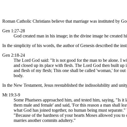
Roman Catholic Christians believe that marriage was instituted by Go
Gen 1:27-28
God created man in his image; in the divine image he created hi
In the simplicity of his words, the author of Genesis described the ins
Gen 2:18-24
The Lord God said: "It is not good for the man to be alone. I wi
and closed up its place with flesh. The Lord God then built up 
and flesh of my flesh; This one shall be called 'woman,' for ou
body.
In the New Testament, Jesus reestablished the indissolubility and unit
Mt 19:3-9
Some Pharisees approached him, and tested him, saying, "Is it 
them male and female' and said, 'For this reason a man shall lea
what God has joined together, no human being must separate."
"Because of the hardness of your hearts Moses allowed you to d
marries another commits adultery."