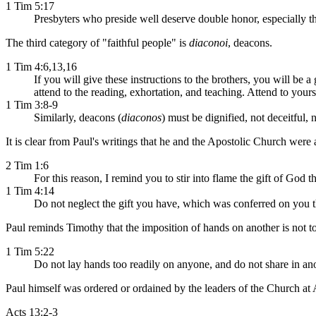
1 Tim 5:17
Presbyters who preside well deserve double honor, especially t
The third category of "faithful people" is
diaconoi
, deacons.
1 Tim 4:6,13,16
If you will give these instructions to the brothers, you will be a
attend to the reading, exhortation, and teaching. Attend to yours
1 Tim 3:8-9
Similarly, deacons (
diaconos
) must be dignified, not deceitful, 
It is clear from Paul's writings that he and the Apostolic Church were
2 Tim 1:6
For this reason, I remind you to stir into flame the gift of God
1 Tim 4:14
Do not neglect the gift you have, which was conferred on you t
Paul reminds Timothy that the imposition of hands on another is not to
1 Tim 5:22
Do not lay hands too readily on anyone, and do not share in ano
Paul himself was ordered or ordained by the leaders of the Church at 
Acts 13:2-3