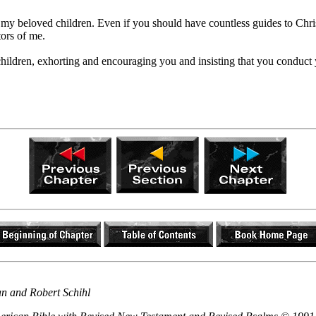
 my beloved children. Even if you should have countless guides to Chris
tors of me.
 children, exhorting and encouraging you and insisting that you conduc
an and Robert Schihl