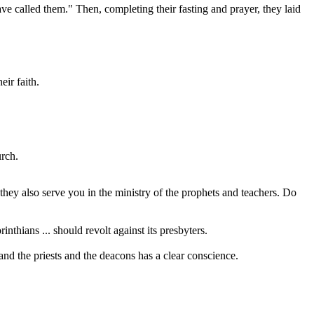
ve called them." Then, completing their fasting and prayer, they laid
ir faith.
urch.
they also serve you in the ministry of the prophets and teachers. Do
inthians ... should revolt against its presbyters.
and the priests and the deacons has a clear conscience.