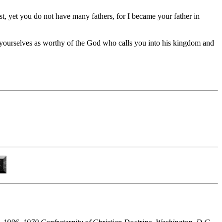
t, yet you do not have many fathers, for I became your father in
t yourselves as worthy of the God who calls you into his kingdom and