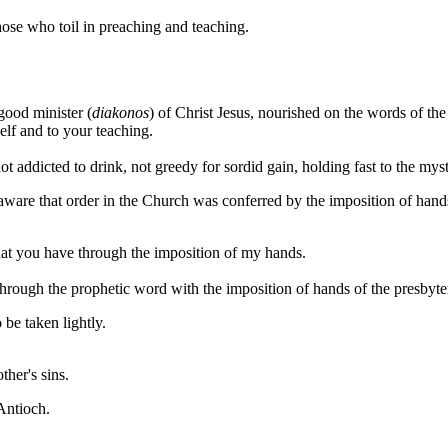
hose who toil in preaching and teaching.
 good minister (
diakonos
) of Christ Jesus, nourished on the words of the 
elf and to your teaching.
not addicted to drink, not greedy for sordid gain, holding fast to the mys
 aware that order in the Church was conferred by the imposition of hand
 that you have through the imposition of my hands.
hrough the prophetic word with the imposition of hands of the presbyte
 be taken lightly.
ther's sins.
Antioch.