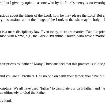
ut I give my opinion as one who by the Lord's mercy is trustworthy. So 
 anxious about the things of the Lord, how he may please the Lord. But 
gin is anxious about the things of the Lord, so that she may be holy in
.
 is a mere disciplinary law. Even today, there are married Catholic prie
union with Rome, e.g., the Greek Byzantine Church, who have a marrie
ir priests as "father." Many Christians feel that this practice is in di
 and you are all brothers. Call no one on earth your father; you have bu
Scripture. We all have used "father" to designate our birth father; and "
ue ultimately to God the Father.
 by Paul.