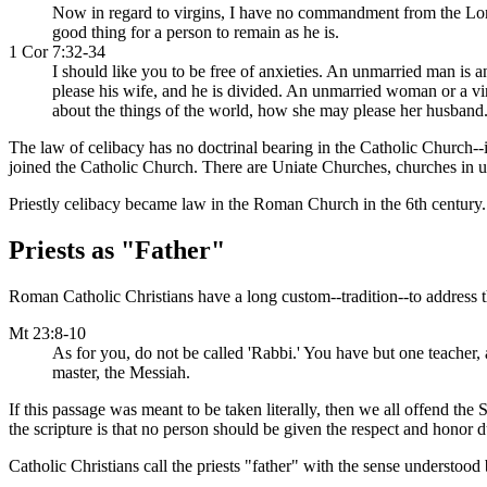
Now in regard to virgins, I have no commandment from the Lord, b
good thing for a person to remain as he is.
1 Cor 7:32-34
I should like you to be free of anxieties. An unmarried man is
please his wife, and he is divided. An unmarried woman or a vir
about the things of the world, how she may please her husband
The law of celibacy has no doctrinal bearing in the Catholic Church--it
joined the Catholic Church. There are Uniate Churches, churches in 
Priestly celibacy became law in the Roman Church in the 6th century.
Priests as "Father"
Roman Catholic Christians have a long custom--tradition--to address the
Mt 23:8-10
As for you, do not be called 'Rabbi.' You have but one teacher,
master, the Messiah.
If this passage was meant to be taken literally, then we all offend the 
the scripture is that no person should be given the respect and honor d
Catholic Christians call the priests "father" with the sense understood