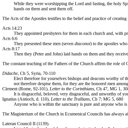
While they were worshipping the Lord and fasting, the holy Spir
hands on them and sent them off.
The Acts of the Apostles testifies to the belief and practice of creating
Acts 14:23
They appointed presbyters for them in each church and, with p
Acts 6:6
They presented these men (seven
diaconoi
) to the apostles wh
Acts 8:17
Then they (Peter and John) laid hands on them and they received
The constant teaching of the Fathers of the Church affirm the role of 
Didache
, Ch 5, Syria, 70-110
Elect therefore for yourselves bishops and deacons worthy of th
not therefore despise them, for they are the honored men among
Clement (Rome, 92-101),
Letter to the Corinthians
, Ch 47, MG 1, 30
It is disgraceful, beloved, very disgraceful, and unworthy of your
Ignatius (Antioch, d. 110),
Letter to the Trallians
, Ch 7; MG 5, 680
Anyone who is within the sanctuary is pure and anyone who is ou
The Magisterium of the Church in Ecumenical Councils has always aff
Lateran Council II (1139).