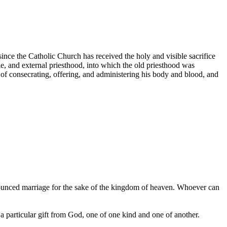
since the Catholic Church has received the holy and visible sacrifice
ble, and external priesthood, into which the old priesthood was
 of consecrating, offering, and administering his body and blood, and
ounced marriage for the sake of the kingdom of heaven. Whoever can
 particular gift from God, one of one kind and one of another.