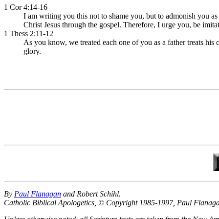
1 Cor 4:14-16
I am writing you this not to shame you, but to admonish you as
Christ Jesus through the gospel. Therefore, I urge you, be imita
1 Thess 2:11-12
As you know, we treated each one of you as a father treats his
glory.
By
Paul Flanagan
and Robert Schihl.
Catholic Biblical Apologetics, © Copyright 1985-1997, Paul Flanag