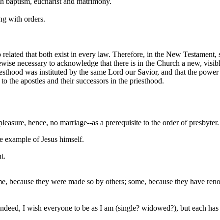
ith baptism, eucharist and matrimony.
ng with orders.
 related that both exist in every law. Therefore, in the New Testament, 
likewise necessary to acknowledge that there is in the Church a new, visi
iesthood was instituted by the same Lord our Savior, and that the power
to the apostles and their successors in the priesthood.
sure, hence, no marriage--as a prerequisite to the order of presbyter.
le example of Jesus himself.
t.
me, because they were made so by others; some, because they have ren
deed, I wish everyone to be as I am (single? widowed?), but each has a