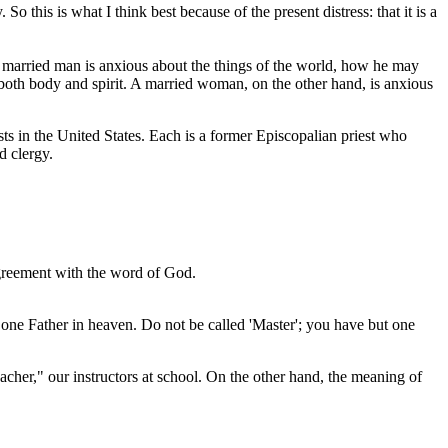
this is what I think best because of the present distress: that it is a
a married man is anxious about the things of the world, how he may
 both body and spirit. A married woman, on the other hand, is anxious
sts in the United States. Each is a former Episcopalian priest who
d clergy.
sagreement with the word of God.
t one Father in heaven. Do not be called 'Master'; you have but one
teacher," our instructors at school. On the other hand, the meaning of