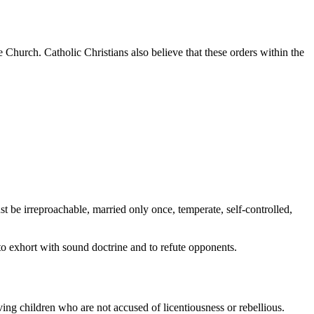
 Church. Catholic Christians also believe that these orders within the
st be irreproachable, married only once, temperate, self-controlled,
 to exhort with sound doctrine and to refute opponents.
ving children who are not accused of licentiousness or rebellious.