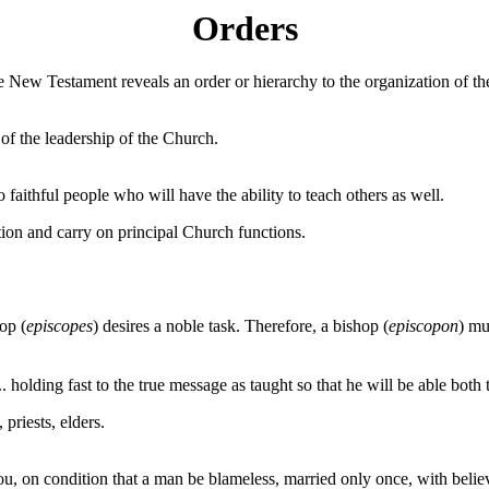
Orders
 New Testament reveals an order or hierarchy to the organization of the
of the leadership of the Church.
aithful people who will have the ability to teach others as well.
ion and carry on principal Church functions.
op (
episcopes
) desires a noble task. Therefore, a bishop (
episcopon
) mu
. holding fast to the true message as taught so that he will be able both
 priests, elders.
you, on condition that a man be blameless, married only once, with belie