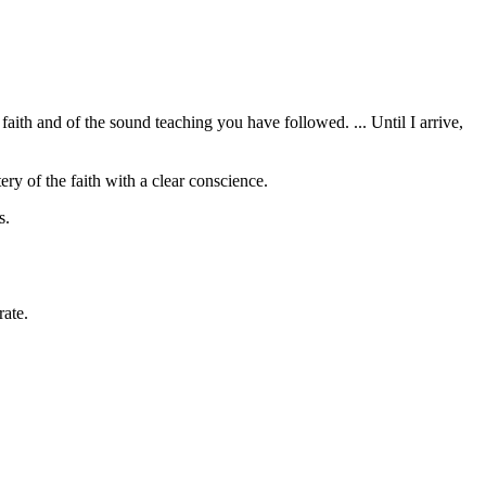
faith and of the sound teaching you have followed. ... Until I arrive,
tery of the faith with a clear conscience.
s.
rate.