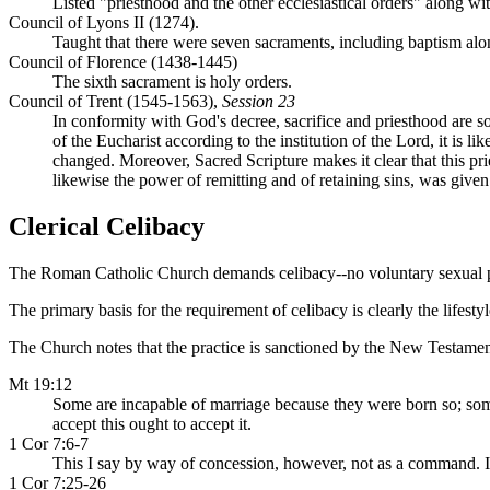
Listed "priesthood and the other ecclesiastical orders" along w
Council of Lyons II (1274).
Taught that there were seven sacraments, including baptism alo
Council of Florence (1438-1445)
The sixth sacrament is holy orders.
Council of Trent (1545-1563),
Session 23
In conformity with God's decree, sacrifice and priesthood are so
of the Eucharist according to the institution of the Lord, it is 
changed. Moreover, Sacred Scripture makes it clear that this pr
likewise the power of remitting and of retaining sins, was given 
Clerical Celibacy
The Roman Catholic Church demands celibacy--no voluntary sexual plea
The primary basis for the requirement of celibacy is clearly the lifesty
The Church notes that the practice is sanctioned by the New Testamen
Mt 19:12
Some are incapable of marriage because they were born so; so
accept this ought to accept it.
1 Cor 7:6-7
This I say by way of concession, however, not as a command. In
1 Cor 7:25-26