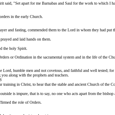
it said, "Set apart for me Barnabas and Saul for the work to which I ha
 orders in the early Church.
rayer and fasting, commended them to the Lord in whom they had put the
o prayed and laid hands on them.
 the holy Spirit.
Orders or Ordination in the sacramental system and in the life of the Ch
e Lord, humble men and not covetous, and faithful and well tested; for 
 you along with the prophets and teachers.
8
 training in Christ, to hear that the stable and ancient Church of the Cor
tside is impure, that is to say, no one who acts apart from the bishop 
irmed the role of Orders.