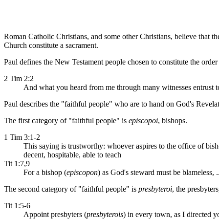
Roman Catholic Christians, and some other Christians, believe that the
Church constitute a sacrament.
Paul defines the New Testament people chosen to constitute the order 
2 Tim 2:2
And what you heard from me through many witnesses entrust to f
Paul describes the "faithful people" who are to hand on God's Revelat
The first category of "faithful people" is
episcopoi
, bishops.
1 Tim 3:1-2
This saying is trustworthy: whoever aspires to the office of bish
decent, hospitable, able to teach
Tit 1:7,9
For a bishop (
episcopon
) as God's steward must be blameless, ..
The second category of "faithful people" is
presbyteroi
, the presbyters,
Tit 1:5-6
Appoint presbyters (
presbyterois
) in every town, as I directed 